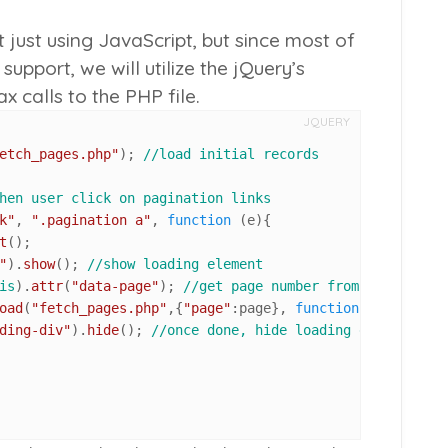
t just using JavaScript, but since most of
support, we will utilize the jQuery’s
 calls to the PHP file.
JQUERY
etch_pages.php"
); 
//load initial records
hen user click on pagination links
k"
, 
".pagination a"
, 
function
 (
e
){

t
();

"
).
show
(); 
//show loading element
is
).
attr
(
"data-page"
); 
//get page number from link
oad
(
"fetch_pages.php"
,{
"page"
:page}, 
function
(
){ 
//get c
ding-div"
).
hide
(); 
//once done, hide loading element