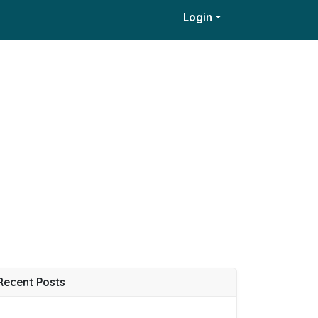
Login
Recent Posts