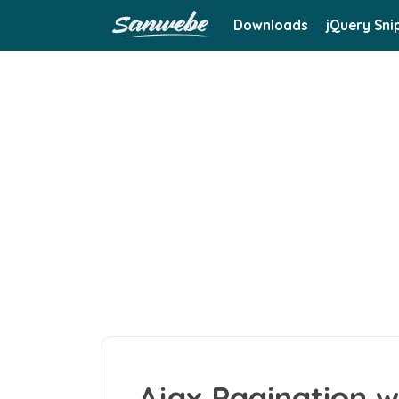
Downloads
jQuery Sni
Ajax Pagination w