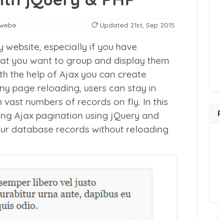
nwebe
Updated
21st, Sep 2015
y website, especially if you have
at you want to group and display them
h the help of Ajax you can create
ny page reloading, users can stay in
ast numbers of records on fly. In this
ating Ajax pagination using jQuery and
ur database records without reloading