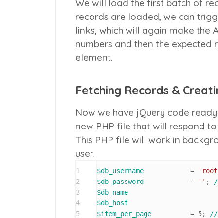
We will load the first batch of r
records are loaded, we can trigg
links, which will again make the 
numbers and then the expected re
element.
Fetching Records & Creatin
Now we have jQuery code ready 
new PHP file that will respond t
This PHP file will work in backg
user.
1
$db_username
 		= 
'root
2
$db_password
 		= 
''
; 
/
3
$db_name
4
$db_host
5
$item_per_page
 		= 
5
; 
//