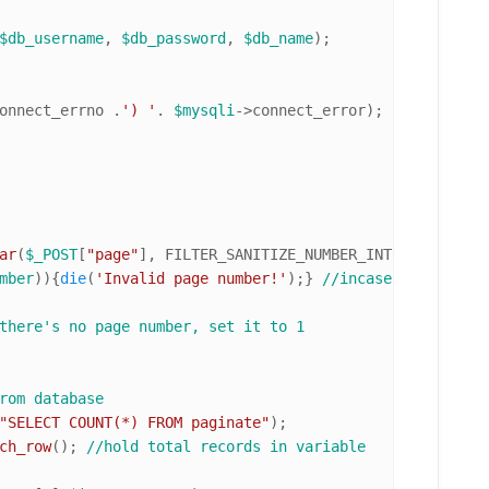
$db_username
, 
$db_password
, 
$db_name
onnect_errno .
') '
. 
$mysqli
->connect_error);

ar
(
$_POST
[
"page"
], FILTER_SANITIZE_NUMBER_INT, FILTER_FL
mber
)){
die
(
'Invalid page number!'
);} 
//incase of invalid
there's no page number, set it to 1
rom database
"SELECT COUNT(*) FROM paginate"
ch_row
(); 
//hold total records in variable