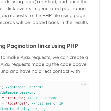
ecords using
load()
method, and once the
er click events in generated pagination
Ajax requests to the PHP file using page
cords will be loaded back in the results
g Pagination links using PHP
to make Ajax requests, we can create a
o Ajax requests made by the code above.
round and have no direct contact with
PHP
'
; 
//database username
/dataabse password
 			= 
'test_db'
; 
//database name
 			= 
'localhost'
; 
//hostname or IP
item to display per page