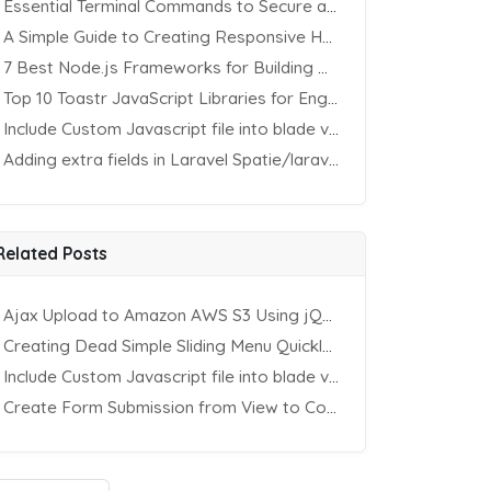
Essential Terminal Commands to Secure an Apache Website on Ubuntu
A Simple Guide to Creating Responsive HTML Tables
7 Best Node.js Frameworks for Building REST APIs in 2025
Top 10 Toastr JavaScript Libraries for Engaging Website Notification
Include Custom Javascript file into blade view using Vite
Adding extra fields in Laravel Spatie/laravel-permission Package
Related Posts
Ajax Upload to Amazon AWS S3 Using jQuery & PHP
Creating Dead Simple Sliding Menu Quickly (CSS & jQuery)
Include Custom Javascript file into blade view using Vite
Create Form Submission from View to Controller in Laravel