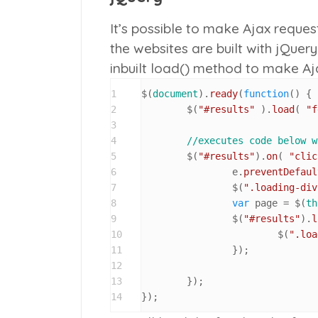
It’s possible to make Ajax reques
the websites are built with jQuery 
inbuilt
load()
method to make Ajax
1
$(
document
).
ready
(
function
(
) {

2
	$(
"#results"
 ).
load
( 
"f
3
4
//executes code below w
5
	$(
"#results"
).
on
( 
"clic
6
		e.
preventDefaul
7
		$(
".loading-div
8
var
 page = $(
th
9
		$(
"#results"
).
l
10
			$(
".loa
11
		});

12
13
	});

14
});