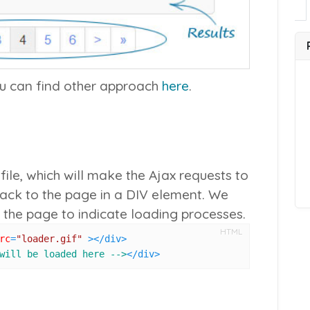
ou can find other approach
here
.
ile, which will make the Ajax requests to
back to the page in a DIV element. We
 the page to indicate loading processes.
HTML
rc
=
"loader.gif"
 >
</
div
>
will be loaded here -->
</
div
>