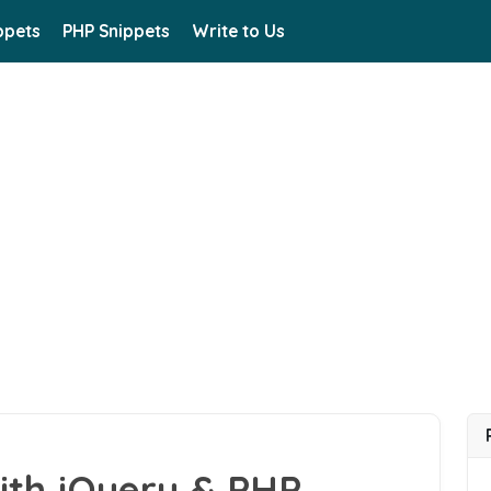
ppets
PHP Snippets
Write to Us
ith jQuery & PHP