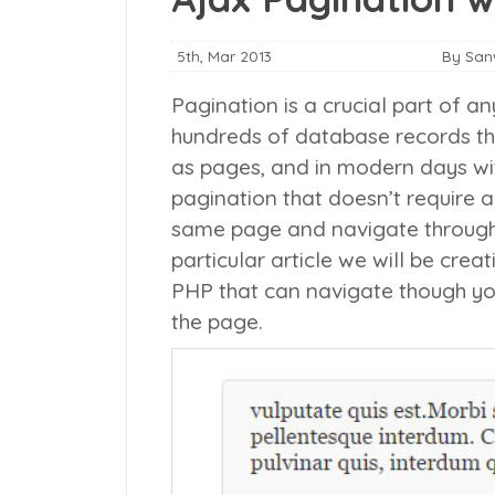
5th, Mar 2013
By Sa
Pagination is a crucial part of an
hundreds of database records th
as pages, and in modern days wit
pagination that doesn’t require a
same page and navigate through v
particular article we will be cre
PHP that can navigate though yo
the page.