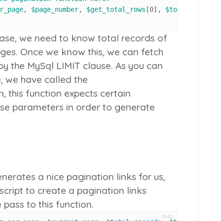
r_page
, 
$page_number
, 
$get_total_rows
[
0
], 
$total_pages
ase, we need to know total records of
ages. Once we know this, we can fetch
by the MySql LIMIT clause. As you can
e, we have called the
, this function expects certain
se parameters in order to generate
nerates a nice pagination links for us,
 script to create a pagination links
ass to this function.
PHP