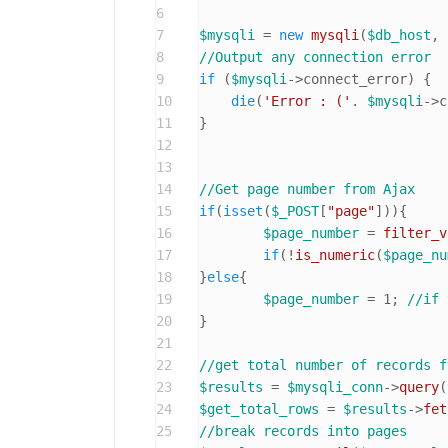
6
7
$mysqli
 = 
new
mysqli
(
$db_host
, 
8
//Output any connection error
9
if
 (
$mysqli
->connect_error) {

10
die
(
'Error : ('
. 
$mysqli
->c
11
}

12
13
14
//Get page number from Ajax
15
if
(
isset
(
$_POST
[
"page"
])){

16
$page_number
 = 
filter_v
17
if
(!
is_numeric
(
$page_nu
18
}
else
{

19
$page_number
 = 
1
; 
//if 
20
}

21
22
//get total number of records f
23
$results
 = 
$mysqli_conn
->
query
(
24
$get_total_rows
 = 
$results
->
fet
25
//break records into pages