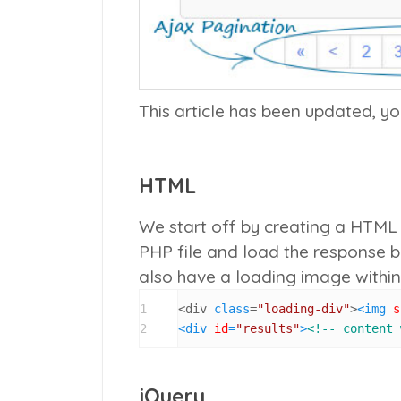
This article has been updated, y
HTML
We start off by creating a HTML f
PHP file and load the response 
also have a loading image within
1
<div 
class
=
"loading-div"
>
<
img
s
2
<
div
id
=
"results"
>
<!-- content 
jQuery