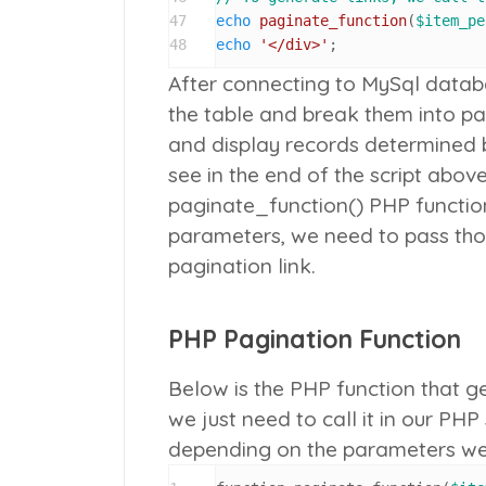
47
echo
paginate_function
(
$item_pe
48
echo
'</div>'
;
After connecting to MySql datab
the table and break them into p
and display records determined 
see in the end of the script abov
paginate_function()
PHP function
parameters, we need to pass tho
pagination link.
PHP Pagination Function
Below is the PHP function that ge
we just need to call it in our PHP
depending on the parameters we p