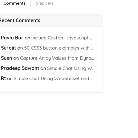
Comments
Snippets
Recent Comments
Pavlo Bar
on
Include Custom Javascript file into blade view using Vite
Surojit
on
50 CSS3 button examples with effects & animations
Suen
on
Capture Array Values from Dynamic input Fields using PHP
Pradeep Sawant
on
Simple Chat Using WebSocket and PHP Socket
Rt
on
Simple Chat Using WebSocket and PHP Socket