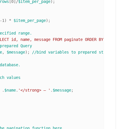
rows
[
0
]/
$item_per_page
);

-
1
) * 
$item_per_page
);

ecified range. 
LECT id, name, message FROM paginate ORDER BY id ASC LIM
prepared Query
e
, 
$message
); 
//bind variables to prepared statement
database.
ch values
 .
$name
.
'</strong> — '
.
$message
;

he pagination function here. 