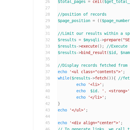
26
$total_pages
 = 
ceil
(
$get_total_
27
28
//position of records
29
$page_position
 = ((
$page_number
30
31
//Limit our results within a sp
32
$results
 = 
$mysqli
->
prepare
(
"SE
33
$results
->
execute
(); 
//Execute 
34
$results
->
bind_result
(
$id
, 
$nam
35
36
//Display records fetched from 
37
echo
'<ul class="contents">'
38
while
(
$results
->
fetch
()){ 
//fet
39
echo
'<li>'
;

40
echo
$id
. 
'. <strong>'
41
echo
'</li>'
;

42
43
echo
'</ul>'
;

44
45
echo
'<div align="center">'
46
// To generate links, we call t