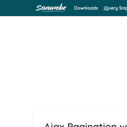
Downloads
jQuery Sni
Ajax Pagination w