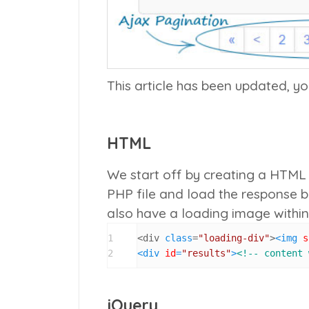
This article has been updated, y
HTML
We start off by creating a HTML f
PHP file and load the response 
also have a loading image within
1
<div 
class
=
"loading-div"
>
<
img
s
2
<
div
id
=
"results"
>
<!-- content 
jQuery