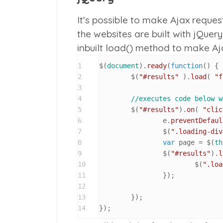
It’s possible to make Ajax reques
the websites are built with jQuery 
inbuilt
load()
method to make Ajax
1
$(
document
).
ready
(
function
(
) {

2
	$(
"#results"
 ).
load
( 
"f
3
4
//executes code below w
5
	$(
"#results"
).
on
( 
"clic
6
		e.
preventDefaul
7
		$(
".loading-div
8
var
 page = $(
th
9
		$(
"#results"
).
l
10
			$(
".loa
11
		});

12
13
	});

14
});