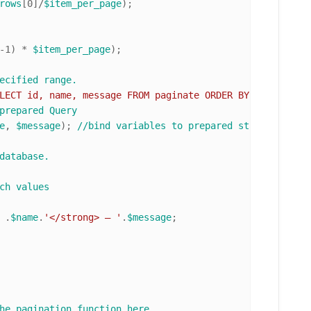
rows
[
0
]/
$item_per_page
);

-
1
) * 
$item_per_page
);

ecified range. 
LECT id, name, message FROM paginate ORDER BY id ASC LIM
prepared Query
e
, 
$message
); 
//bind variables to prepared statement
database.
ch values
 .
$name
.
'</strong> — '
.
$message
;

he pagination function here. 