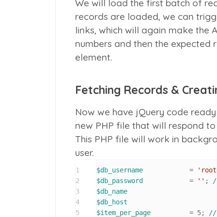
We will load the first batch of r
records are loaded, we can trigg
links, which will again make the 
numbers and then the expected re
element.
Fetching Records & Creatin
Now we have jQuery code ready 
new PHP file that will respond t
This PHP file will work in backg
user.
1
$db_username
 		= 
'root
2
$db_password
 		= 
''
; 
/
3
$db_name
4
$db_host
5
$item_per_page
 		= 
5
; 
//