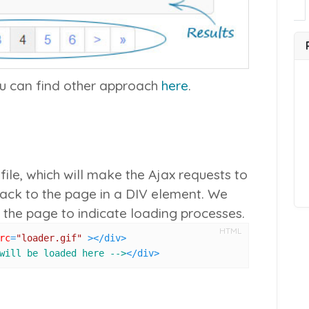
ou can find other approach
here
.
ile, which will make the Ajax requests to
back to the page in a DIV element. We
 the page to indicate loading processes.
HTML
rc
=
"loader.gif"
 >
</
div
>
will be loaded here -->
</
div
>