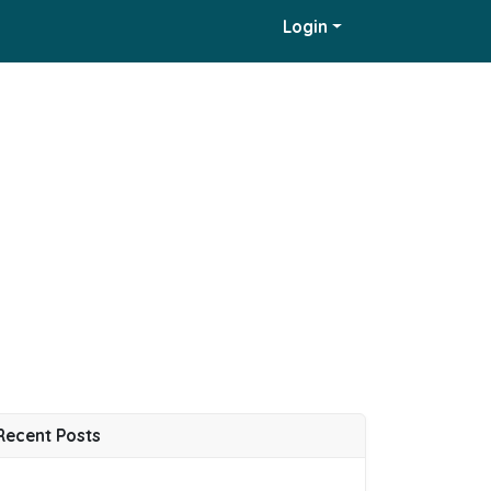
Login
Recent Posts