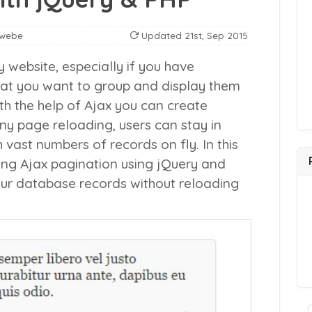
nwebe
Updated
21st, Sep 2015
y website, especially if you have
at you want to group and display them
h the help of Ajax you can create
ny page reloading, users can stay in
ast numbers of records on fly. In this
ating Ajax pagination using jQuery and
ur database records without reloading