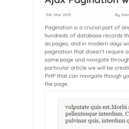
5th, Mar 2013
By Sa
Pagination is a crucial part of an
hundreds of database records th
as pages, and in modern days wit
pagination that doesn’t require a
same page and navigate through v
particular article we will be cre
PHP that can navigate though yo
the page.