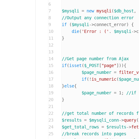
6
7
$mysqli
 = 
new
mysqli
(
$db_host
, 
8
//Output any connection error
9
if
 (
$mysqli
->connect_error) {

10
die
(
'Error : ('
. 
$mysqli
->c
11
}

12
13
14
//Get page number from Ajax
15
if
(
isset
(
$_POST
[
"page"
])){

16
$page_number
 = 
filter_v
17
if
(!
is_numeric
(
$page_nu
18
}
else
{

19
$page_number
 = 
1
; 
//if 
20
}

21
22
//get total number of records f
23
$results
 = 
$mysqli_conn
->
query
(
24
$get_total_rows
 = 
$results
->
fet
25
//break records into pages