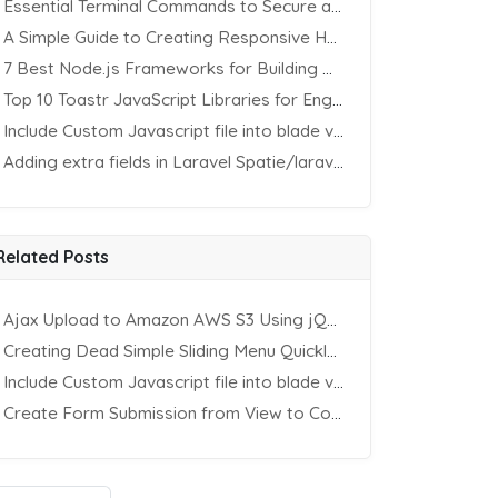
Essential Terminal Commands to Secure an Apache Website on Ubuntu
A Simple Guide to Creating Responsive HTML Tables
7 Best Node.js Frameworks for Building REST APIs in 2025
Top 10 Toastr JavaScript Libraries for Engaging Website Notification
Include Custom Javascript file into blade view using Vite
Adding extra fields in Laravel Spatie/laravel-permission Package
Related Posts
Ajax Upload to Amazon AWS S3 Using jQuery & PHP
Creating Dead Simple Sliding Menu Quickly (CSS & jQuery)
Include Custom Javascript file into blade view using Vite
Create Form Submission from View to Controller in Laravel