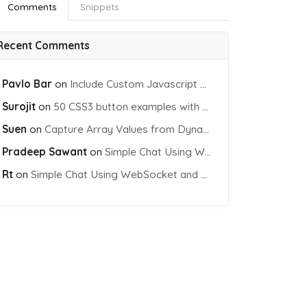
Comments
Snippets
Recent Comments
Pavlo Bar
on
Include Custom Javascript file into blade view using Vite
Surojit
on
50 CSS3 button examples with effects & animations
Suen
on
Capture Array Values from Dynamic input Fields using PHP
Pradeep Sawant
on
Simple Chat Using WebSocket and PHP Socket
Rt
on
Simple Chat Using WebSocket and PHP Socket