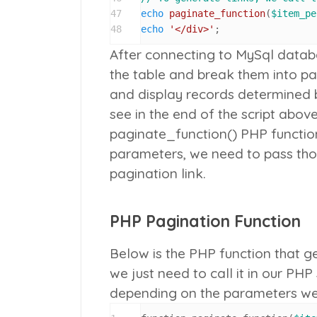
47
echo
paginate_function
(
$item_pe
48
echo
'</div>'
;
After connecting to MySql datab
the table and break them into p
and display records determined 
see in the end of the script abov
paginate_function()
PHP function
parameters, we need to pass tho
pagination link.
PHP Pagination Function
Below is the PHP function that ge
we just need to call it in our PHP
depending on the parameters we p