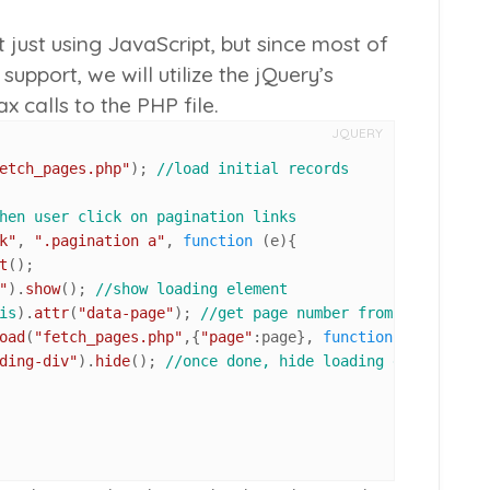
t just using JavaScript, but since most of
support, we will utilize the jQuery’s
 calls to the PHP file.
JQUERY
etch_pages.php"
); 
//load initial records
hen user click on pagination links
k"
, 
".pagination a"
, 
function
 (
e
){

t
();

"
).
show
(); 
//show loading element
is
).
attr
(
"data-page"
); 
//get page number from link
oad
(
"fetch_pages.php"
,{
"page"
:page}, 
function
(
){ 
//get c
ding-div"
).
hide
(); 
//once done, hide loading element