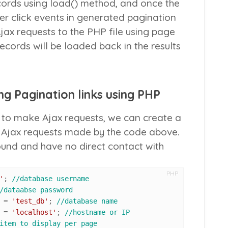
ecords using
load()
method, and once the
er click events in generated pagination
Ajax requests to the PHP file using page
cords will be loaded back in the results
g Pagination links using PHP
to make Ajax requests, we can create a
o Ajax requests made by the code above.
round and have no direct contact with
PHP
'
; 
//database username
/dataabse password
 			= 
'test_db'
; 
//database name
 			= 
'localhost'
; 
//hostname or IP
item to display per page