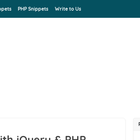
ppets
PHP Snippets
Write to Us
ith jQuery & PHP