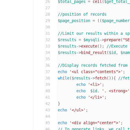
26
$total_pages
 = 
ceil
(
$get_total_
27
28
//position of records
29
$page_position
 = ((
$page_number
30
31
//Limit our results within a sp
32
$results
 = 
$mysqli
->
prepare
(
"SE
33
$results
->
execute
(); 
//Execute 
34
$results
->
bind_result
(
$id
, 
$nam
35
36
//Display records fetched from 
37
echo
'<ul class="contents">'
38
while
(
$results
->
fetch
()){ 
//fet
39
echo
'<li>'
;

40
echo
$id
. 
'. <strong>'
41
echo
'</li>'
;

42
43
echo
'</ul>'
;

44
45
echo
'<div align="center">'
46
// To generate links, we call t