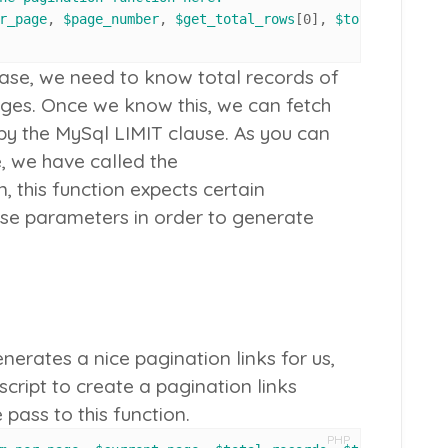
r_page
, 
$page_number
, 
$get_total_rows
[
0
], 
$total_pages
ase, we need to know total records of
ages. Once we know this, we can fetch
by the MySql LIMIT clause. As you can
e, we have called the
, this function expects certain
se parameters in order to generate
nerates a nice pagination links for us,
 script to create a pagination links
ass to this function.
PHP