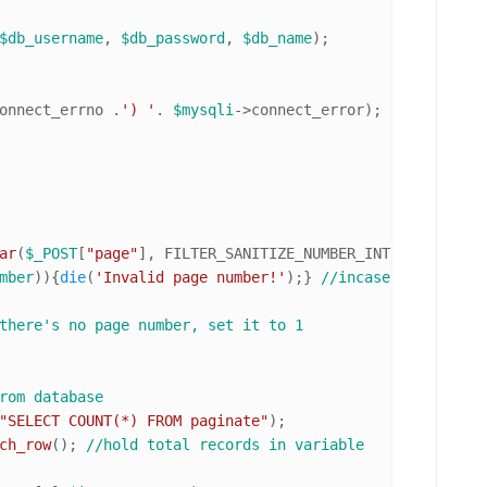
$db_username
, 
$db_password
, 
$db_name
onnect_errno .
') '
. 
$mysqli
->connect_error);

ar
(
$_POST
[
"page"
], FILTER_SANITIZE_NUMBER_INT, FILTER_FL
mber
)){
die
(
'Invalid page number!'
);} 
//incase of invalid
there's no page number, set it to 1
rom database
"SELECT COUNT(*) FROM paginate"
ch_row
(); 
//hold total records in variable