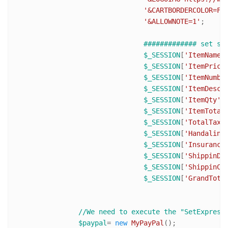
'&CARTBORDERCOLOR=FF
'&ALLOWNOTE=1'
;

############# set se
$_SESSION
[
'ItemName'
$_SESSION
[
'ItemPrice
$_SESSION
[
'ItemNumbe
$_SESSION
[
'ItemDesc'
$_SESSION
[
'ItemQty'
$_SESSION
[
'ItemTotal
$_SESSION
[
'TotalTaxA
$_SESSION
[
'Handaling
$_SESSION
[
'Insurance
$_SESSION
[
'ShippinDi
$_SESSION
[
'ShippinCo
$_SESSION
[
'GrandTota
//We need to execute the "SetExpress
$paypal
= 
new
MyPayPal
();
