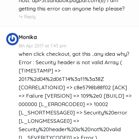
host: api-3t.sandbox.paypal.com(6) I am
getting this error can anyone help please?
Reply
Monika
6th Apr 2017 at 7:43 pm
when click checkout, got this ..any idea why?
Error : Security header is not valid Array (
[TIMESTAMP] =>
2017%2d04%2d06T14%3a11%3a38Z
[CORRELATIONID] => c8e5798b88f02 [ACK]
=> Failure [VERSION] => 109%2e0 [BUILD] =>
000000 [L_ERRORCODE0] => 10002
[L_SHORTMESSAGE0] => Security%20error
[L_LONGMESSAGE0] =>
Security%20header%20is%20not%20valid
[L_SEVERITYCODE0] => Error )