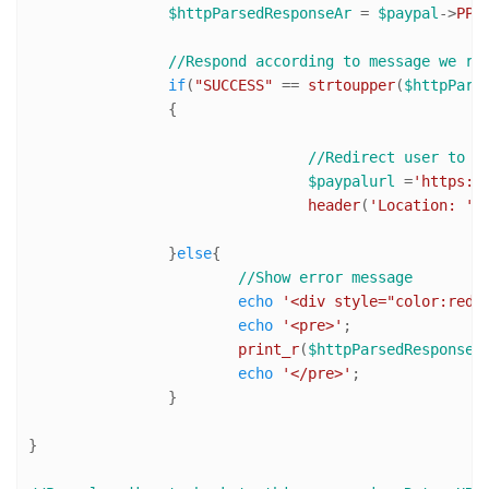
$httpParsedResponseAr
 = 
$paypal
->
PPH
//Respond according to message we re
if
(
"SUCCESS"
 == 
strtoupper
(
$httpPars
		{

//Redirect user to P
$paypalurl
 =
'https:/
header
(
'Location: '
.
		}
else
{

//Show error message
echo
'<div style="color:red"
echo
'<pre>'
;

print_r
(
$httpParsedResponseA
echo
'</pre>'
;

		}

}
