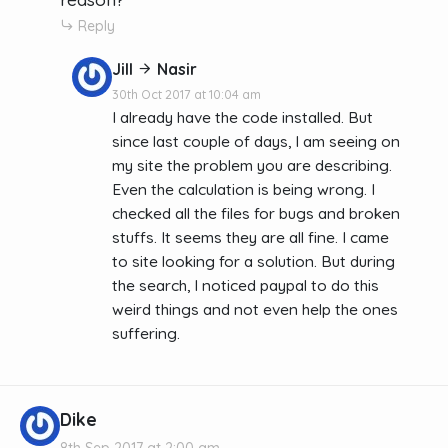
Reply
Jill
Nasir
30th Oct 2017 at 10:04 am
I already have the code installed. But
since last couple of days, I am seeing on
my site the problem you are describing.
Even the calculation is being wrong. I
checked all the files for bugs and broken
stuffs. It seems they are all fine. I came
to site looking for a solution. But during
the search, I noticed paypal to do this
weird things and not even help the ones
suffering.
Dike
8th Sep 2017 at 2:00 am