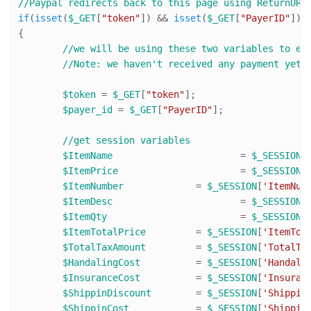
//Paypal redirects back to this page using ReturnURL
if
(
isset
(
$_GET
[
"token"
]) && 
isset
(
$_GET
[
"PayerID"
]))

{

//we will be using these two variables to ex
//Note: we haven't received any payment yet.
$token
 = 
$_GET
[
"token"
];

$payer_id
 = 
$_GET
[
"PayerID"
];

//get session variables
$ItemName
 			= 
$_SESSION
[
$ItemPrice
 			= 
$_SESSION
[
$ItemNumber
 		= 
$_SESSION
[
'ItemNum
$ItemDesc
 			= 
$_SESSION
[
$ItemQty
 			= 
$_SESSION
[
$ItemTotalPrice
 	= 
$_SESSION
[
'ItemTot
$TotalTaxAmount
 	= 
$_SESSION
[
'TotalTa
$HandalingCost
 		= 
$_SESSION
[
'Handali
$InsuranceCost
 		= 
$_SESSION
[
'Insuran
$ShippinDiscount
 	= 
$_SESSION
[
'Shippin
$ShippinCost
 		= 
$_SESSION
[
'Shippin