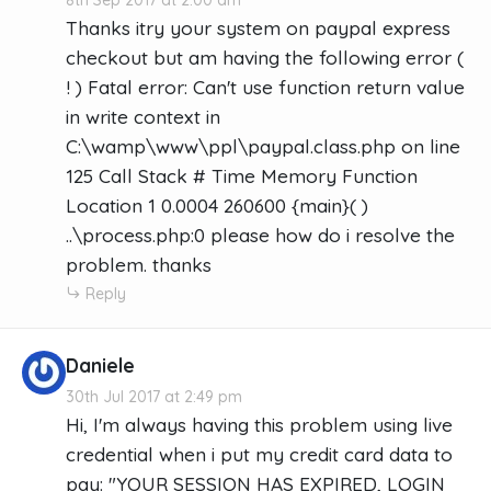
Thanks itry your system on paypal express
checkout but am having the following error (
! ) Fatal error: Can't use function return value
in write context in
C:\wamp\www\ppl\paypal.class.php on line
125 Call Stack # Time Memory Function
Location 1 0.0004 260600 {main}( )
..\process.php:0 please how do i resolve the
problem. thanks
Reply
Daniele
30th Jul 2017 at 2:49 pm
Hi, I'm always having this problem using live
credential when i put my credit card data to
pay: "YOUR SESSION HAS EXPIRED, LOGIN