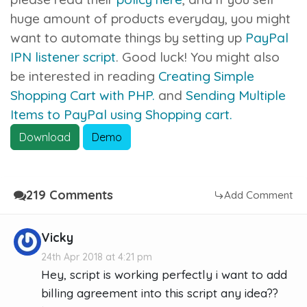
huge amount of products everyday, you might
want to automate things by setting up
PayPal
IPN listener script
. Good luck! You might also
be interested in reading
Creating Simple
Shopping Cart with PHP.
and
Sending Multiple
Items to PayPal using Shopping cart.
Download
Demo
219 Comments
Add Comment
Vicky
24th Apr 2018 at 4:21 pm
Hey, script is working perfectly i want to add
billing agreement into this script any idea??