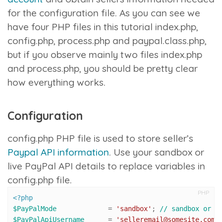
for the configuration file. As you can see we
have four PHP files in this tutorial
index.php
,
config.php
,
process.php
and
paypal.class.php
,
but if you observe mainly two files
index.php
and
process.php
, you should be pretty clear
how everything works.
Configuration
config.php
PHP file is used to store seller’s
Paypal API information
. Use your sandbox or
live PayPal API details to replace variables in
config.php
file.
PHP
<?php
$PayPalMode
 		= 
'sandbox'
; 
// sandbox or l
$PayPalApiUsername
 	= 
'selleremail@somesite.com'