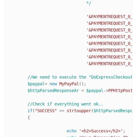
				*/
'&PAYMENTREQUEST_0_I
'&PAYMENTREQUEST_0_T
'&PAYMENTREQUEST_0_S
'&PAYMENTREQUEST_0_H
'&PAYMENTREQUEST_0_S
'&PAYMENTREQUEST_0_I
'&PAYMENTREQUEST_0_A
'&PAYMENTREQUEST_0_C
//We need to execute the "DoExpressCheckoutP
$paypal
= 
new
MyPayPal
();

$httpParsedResponseAr
 = 
$paypal
->
PPHttpPost
(
//Check if everything went ok..
if
(
"SUCCESS"
 == 
strtoupper
(
$httpParsedRespon
	{

echo
'<h2>Success</h2>'
;
