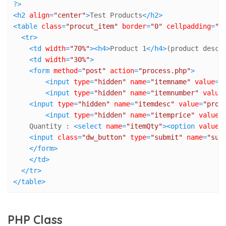
?>
<
h2
align
=
"center"
>
Test Products
</
h2
>
<
table
class
=
"procut_item"
border
=
"0"
cellpadding
=
"4
<
tr
>
<
td
width
=
"70%"
>
<
h4
>
Product 1
</
h4
>
(product descr
<
td
width
=
"30%"
>
<
form
method
=
"post"
action
=
"process.php"
>
<
input
type
=
"hidden"
name
=
"itemname"
value
=
"
<
input
type
=
"hidden"
name
=
"itemnumber"
value
<
input
type
=
"hidden"
name
=
"itemdesc"
value
=
"prod
<
input
type
=
"hidden"
name
=
"itemprice"
value
=
    Quantity : 
<
select
name
=
"itemQty"
>
<
option
value
=
<
input
class
=
"dw_button"
type
=
"submit"
name
=
"sub
</
form
>
</
td
>
</
tr
>
</
table
>
PHP Class