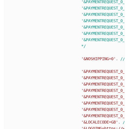
				'&PAYMENTREQUEST_0_SHIPTONAME=J Smith'.

				'&PAYMENTREQUEST_0_SHIPTOSTREET=1 Main St'.

				'&PAYMENTREQUEST_0_SHIPTOCITY=San Jose'.

				'&PAYMENTREQUEST_0_SHIPTOSTATE=CA'.

				'&PAYMENTREQUEST_0_SHIPTOCOUNTRYCODE=US'.

				'&PAYMENTREQUEST_0_SHIPTOZIP=95131'.

				'&PAYMENTREQUEST_0_SHIPTOPHONENUM=408-967-4444'.

				*/
'&NOSHIPPING=0'
. 
//s
'&PAYMENTREQUEST_0_I
'&PAYMENTREQUEST_0_T
'&PAYMENTREQUEST_0_S
'&PAYMENTREQUEST_0_H
'&PAYMENTREQUEST_0_S
'&PAYMENTREQUEST_0_I
'&PAYMENTREQUEST_0_A
'&PAYMENTREQUEST_0_C
'&LOCALECODE=GB'
. 
//
'&LOGOIMG=https://ww