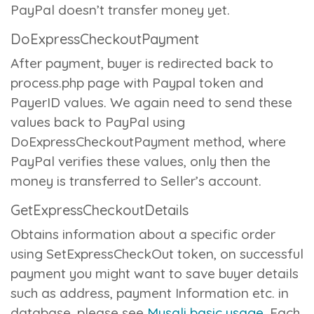
PayPal doesn’t transfer money yet.
DoExpressCheckoutPayment
After payment, buyer is redirected back to
process.php
page with Paypal token and
PayerID values. We again need to send these
values back to PayPal using
DoExpressCheckoutPayment
method, where
PayPal verifies these values, only then the
money is transferred to Seller’s account.
GetExpressCheckoutDetails
Obtains information about a specific order
using SetExpressCheckOut token, on successful
payment you might want to save buyer details
such as address, payment Information etc. in
database, please see
Mysqli basic usage
. Each