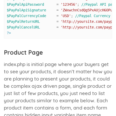
$PayPalApiPassword
 	= 
'123456'
; 
//Paypal API pas
$PayPalApiSignature
 	= 
'ZWxwchnCsdQg5PxAUjcH6OPuZ
$PayPalCurrencyCode
 	= 
'USD'
; 
//Paypal Currency C
$PayPalReturnURL
 	= 
'http://yoursite.com/paypa
$PayPalCancelURL
 	= 
'http://yoursite.com/paypa
?>
Product Page
index.php
is initial page where your buyers get
to see your products, it doesn’t matter how you
are planning to present your products, it could
be complex ajax driven page, single product or
just list of few products, you just need to list
your products similar to example below. Each
product item contains a form, and each form
contains hidden input variables
item name
,