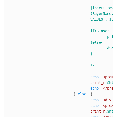
					$insert_row = $mysqli->query("INSERT INTO BuyerTable 

					(BuyerName,BuyerEmail,TransactionID,ItemName,ItemNumber, ItemAmount,ItemQTY)

					VALUES ('$buyerName','$buyerEmail','$transactionID','$ItemName',$ItemNumber, $ItemTotalPrice,$ItemQTY)");

					if($insert_row){

						print 'Success! ID of last inserted record is : ' .$mysqli->insert_id .'<br />'; 

					}else{

						die('Error : ('. $mysqli->errno .') '. $mysqli->error);

					}

					*/
echo
'<pre>'
;
print_r
(
$htt
echo
'</pre>
				} 
else
  {

echo
'<div s
echo
'<pre>'
;
print_r
(
$htt
echo
'</pre>