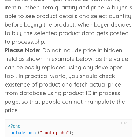
item number
,
item quantity
and
price
. A buyer is
able to see product details and select quantity
before buying the product. When buyer decides
to buy, the selected product data gets posted
to process.php.
Please Note:
Do not include price in hidden
field as shown in example below, as the value
can be easily replaced using any developer
tool. In practical world, you should check
existence of product and fetch actual price
from database using product ID in process
page, so that people can not manipulate the
price.
HTML
<?php
include_once
(
"config.php"