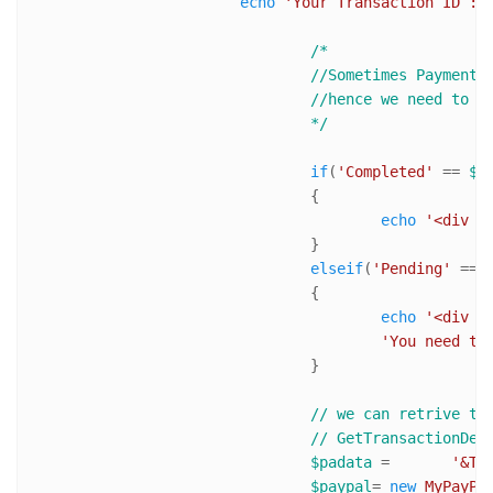
echo
'Your Transaction ID : 
/*

				//Sometimes Payment are kept pending even when transaction is complete. 

				//hence we need to notify user about it and ask him manually approve the transiction

				*/
if
(
'Completed'
 == 
$h
				{

echo
'<div s
				}

elseif
(
'Pending'
 == 
				{

echo
'<div s
'You need to
				}

// we can retrive tr
// GetTransactionDet
$padata
 = 	
'&TO
$paypal
= 
new
MyPayPa