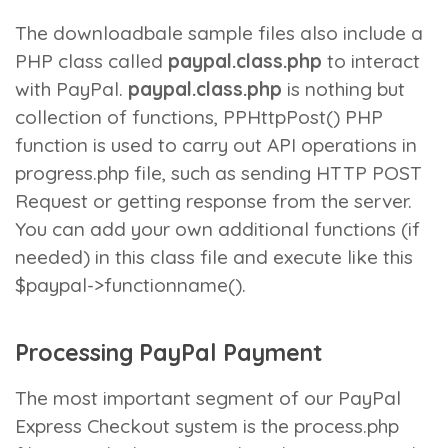
The downloadbale sample files also include a
PHP class called
paypal.class.php
to interact
with PayPal.
paypal.class.php
is nothing but
collection of functions,
PPHttpPost()
PHP
function is used to carry out API operations in
progress.php
file, such as sending HTTP POST
Request or getting response from the server.
You can add your own additional functions (if
needed) in this class file and execute like this
$paypal->functionname()
.
Processing PayPal Payment
The most important segment of our PayPal
Express Checkout system is the
process.php