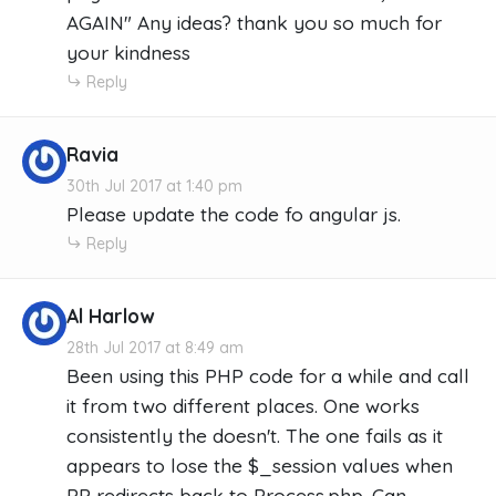
AGAIN" Any ideas? thank you so much for
your kindness
Reply
Ravia
30th Jul 2017 at 1:40 pm
Please update the code fo angular js.
Reply
Al Harlow
28th Jul 2017 at 8:49 am
Been using this PHP code for a while and call
it from two different places. One works
consistently the doesn't. The one fails as it
appears to lose the $_session values when
PP redirects back to Process.php. Can