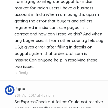
I am trying to integrate paypal for indian
market for indian users.I have a business
account in India.When i am using this api,i m
getting the error that buyers and sellers
registered in india cant use paypal.Is it
correct and how can i resolve this? And when
any buyer uses it from other country lets say
US,it gives error after filling in details on
paypal system that ordertotal sum is
missing.Can anyone help in resolving these
two issues.
Reply
Jigna
26th Apr 2017 at 4:59 pm
SetExpressCheckout failed: Could not resolve