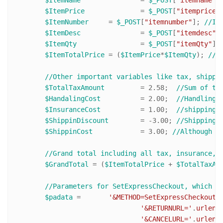
$ItemPrice
 		= 
$_POST
[
"itemprice"
$ItemNumber
 	= 
$_POST
[
"itemnumber"
]; 
//It
$ItemDesc
 		= 
$_POST
[
"itemdesc"
]
$ItemQty
 		= 
$_POST
[
"itemQty"
];
$ItemTotalPrice
 = (
$ItemPrice
*
$ItemQty
); 
//(
//Other important variables like tax, shippi
$TotalTaxAmount
 	= 
2.58
;  
//Sum of ta
$HandalingCost
 		= 
2.00
;  
//Handling 
$InsuranceCost
 		= 
1.00
;  
//shipping 
$ShippinDiscount
 	= -
3.00
; 
//Shipping 
$ShippinCost
 		= 
3.00
; 
//Although y
//Grand total including all tax, insurance, 
$GrandTotal
 = (
$ItemTotalPrice
 + 
$TotalTaxAm
//Parameters for SetExpressCheckout, which w
$padata
 = 	
'&METHOD=SetExpressCheckout'
.
'&RETURNURL='
.
urlenc
'&CANCELURL='
.
urlenc