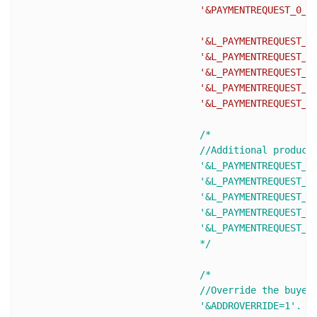
'&PAYMENTREQUEST_0_P
'&L_PAYMENTREQUEST_0
'&L_PAYMENTREQUEST_0
'&L_PAYMENTREQUEST_0
'&L_PAYMENTREQUEST_0
'&L_PAYMENTREQUEST_0
/* 

				//Additional products (L_PAYMENTREQUEST_0_NAME0 becomes L_PAYMENTREQUEST_0_NAME1 and so on)

				'&L_PAYMENTREQUEST_0_NAME1='.urlencode($ItemName2).

				'&L_PAYMENTREQUEST_0_NUMBER1='.urlencode($ItemNumber2).

				'&L_PAYMENTREQUEST_0_DESC1='.urlencode($ItemDesc2).

				'&L_PAYMENTREQUEST_0_AMT1='.urlencode($ItemPrice2).

				'&L_PAYMENTREQUEST_0_QTY1='. urlencode($ItemQty2).

				*/
/* 

				//Override the buyer's shipping address stored on PayPal, The buyer cannot edit the overridden address.

				'&ADDROVERRIDE=1'.
