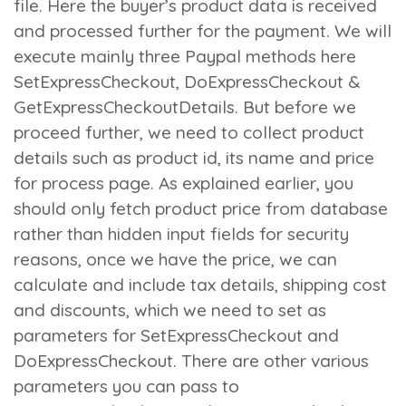
file. Here the buyer’s product data is received
and processed further for the payment. We will
execute mainly three Paypal methods here
SetExpressCheckout
,
DoExpressCheckout
&
GetExpressCheckoutDetails
. But before we
proceed further, we need to collect product
details such as product id, its name and price
for process page. As explained earlier, you
should only fetch product price from database
rather than hidden input fields for security
reasons, once we have the price, we can
calculate and include tax details, shipping cost
and discounts, which we need to set as
parameters for
SetExpressCheckout
and
DoExpressCheckout
. There are other various
parameters you can pass to