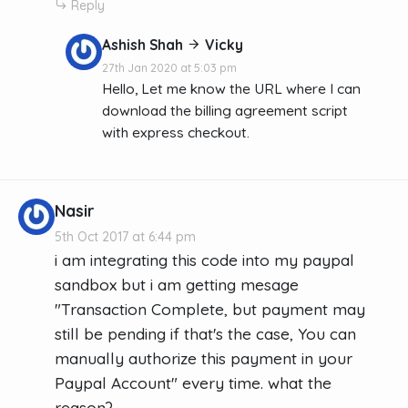
Reply
Ashish Shah
Vicky
27th Jan 2020 at 5:03 pm
Hello, Let me know the URL where I can
download the billing agreement script
with express checkout.
Nasir
5th Oct 2017 at 6:44 pm
i am integrating this code into my paypal
sandbox but i am getting mesage
"Transaction Complete, but payment may
still be pending if that's the case, You can
manually authorize this payment in your
Paypal Account" every time. what the
reason?