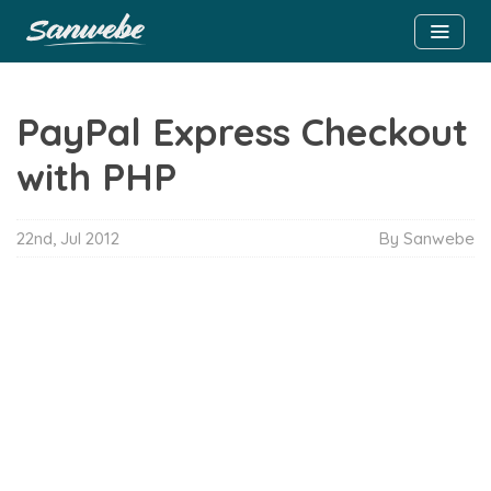
PayPal Express Checkout
with PHP
22nd, Jul 2012
By Sanwebe