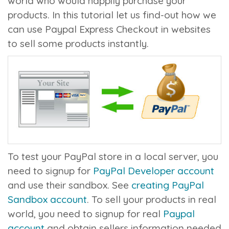
world who would happily purchase your
products. In this tutorial let us find-out how we
can use Paypal Express Checkout in websites
to sell some products instantly.
To test your PayPal store in a local server, you
need to signup for
PayPal Developer account
and use their sandbox. See
creating PayPal
Sandbox account
. To sell your products in real
world, you need to signup for real
Paypal
account
and obtain sellers information needed