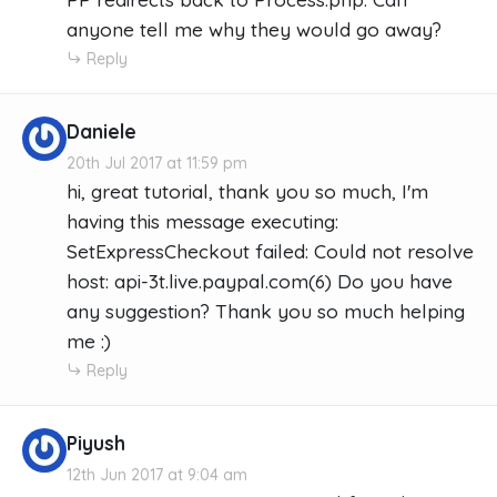
anyone tell me why they would go away?
Reply
Daniele
20th Jul 2017 at 11:59 pm
hi, great tutorial, thank you so much, I'm
having this message executing:
SetExpressCheckout failed: Could not resolve
host: api-3t.live.paypal.com(6) Do you have
any suggestion? Thank you so much helping
me :)
Reply
Piyush
12th Jun 2017 at 9:04 am