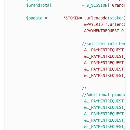
$GrandTotal
 		= 
$_SESSION
[
'GrandTo
$padata
 = 	
'&TOKEN='
.
urlencode
(
$token
).

'&PAYERID='
.
urlencod
'&PAYMENTREQUEST_0_P
'&L_PAYMENTREQUEST_0
'&L_PAYMENTREQUEST_0
'&L_PAYMENTREQUEST_0
'&L_PAYMENTREQUEST_0
'&L_PAYMENTREQUEST_0
/* 

				//Additional products (L_PAYMENTREQUEST_0_NAME0 becomes L_PAYMENTREQUEST_0_NAME1 and so on)

				'&L_PAYMENTREQUEST_0_NAME1='.urlencode($ItemName2).

				'&L_PAYMENTREQUEST_0_NUMBER1='.urlencode($ItemNumber2).

				'&L_PAYMENTREQUEST_0_DESC1=Description text'.

				'&L_PAYMENTREQUEST_0_AMT1='.urlencode($ItemPrice2).

				'&L_PAYMENTREQUEST_0_QTY1='. urlencode($ItemQty2).
