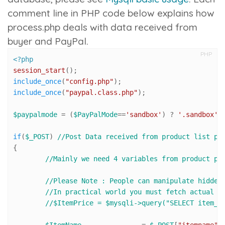
comment line in PHP code below explains how
process.php
deals with data received from
buyer and PayPal.
PHP
<?php
session_start
include_once
(
"config.php"
include_once
(
"paypal.class.php"
);

$paypalmode
 = (
$PayPalMode
==
'sandbox'
) ? 
'.sandbox'
 
if
(
$_POST
) 
//Post Data received from product list pa
{

//Mainly we need 4 variables from product pa
//Please Note : People can manipulate hidden
//In practical world you must fetch actual p
//$ItemPrice = $mysqli->query("SELECT item_p
$ItemName
 		= 
$_POST
[
"itemname"
]