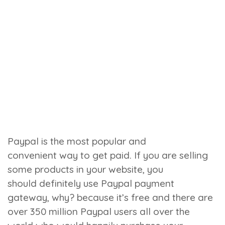
Paypal is the most popular and
convenient way to get paid. If you are selling
some products in your website, you
should definitely use Paypal payment
gateway, why? because it’s free and there are
over 350 million Paypal users all over the