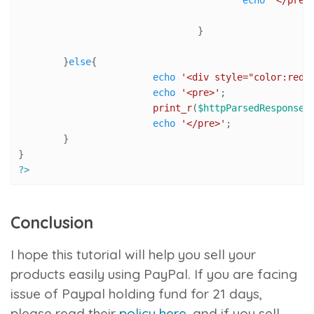
				}

	}
else
{

echo
'<div style="color:red"
echo
'<pre>'
;

print_r
(
$httpParsedResponseA
echo
'</pre>'
;

	}

?>
Conclusion
I hope this tutorial will help you sell your
products easily using PayPal. If you are facing
issue of Paypal holding fund for 21 days,
please read their
policy here
, and if you sell