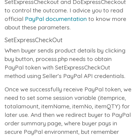
SetExpressCheckout
and
DoExpressCheckout
to control the outcome. I advice you to read
official
PayPal documentation
to know more
about these parameters.
SetExpressCheckOut
When buyer sends product details by clicking
buy button,
process.php
needs to obtain
PayPal token with
SetExpressCheckOut
method using Seller’s PayPal API credentials.
Once we successfully receive PayPal token, we
need to set some session variable (itemprice,
totalamount, itemName, itemNo, itemQTY) for
later use. And then we redirect buyer to PayPal
order summary page, where buyer pays in
secure PayPal environment, but remember