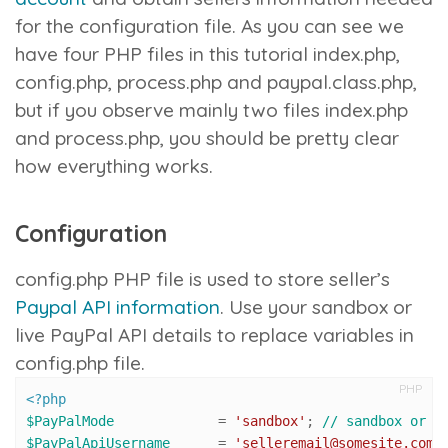
for the configuration file. As you can see we
have four PHP files in this tutorial
index.php
,
config.php
,
process.php
and
paypal.class.php
,
but if you observe mainly two files
index.php
and
process.php
, you should be pretty clear
how everything works.
Configuration
config.php
PHP file is used to store seller’s
Paypal API information
. Use your sandbox or
live PayPal API details to replace variables in
config.php
file.
PHP
<?php
$PayPalMode
 		= 
'sandbox'
; 
// sandbox or l
$PayPalApiUsername
 	= 
'selleremail@somesite.com'