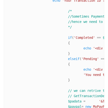
echo
'Your Transaction ID : 
/*

				//Sometimes Payment are kept pending even when transaction is complete. 

				//hence we need to notify user about it and ask him manually approve the transiction

				*/
if
(
'Completed'
 == 
$h
				{

echo
'<div s
				}

elseif
(
'Pending'
 == 
				{

echo
'<div s
'You need to
				}

// we can retrive tr
// GetTransactionDet
$padata
 = 	
'&TO
$paypal
= 
new
MyPayPa