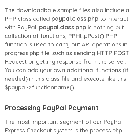
The downloadbale sample files also include a
PHP class called
paypal.class.php
to interact
with PayPal.
paypal.class.php
is nothing but
collection of functions,
PPHttpPost()
PHP
function is used to carry out API operations in
progress.php
file, such as sending HTTP POST
Request or getting response from the server.
You can add your own additional functions (if
needed) in this class file and execute like this
$paypal->functionname()
.
Processing PayPal Payment
The most important segment of our PayPal
Express Checkout system is the
process.php