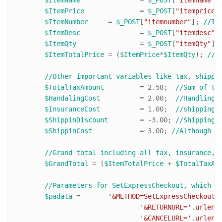
$ItemPrice
 		= 
$_POST
[
"itemprice"
$ItemNumber
 	= 
$_POST
[
"itemnumber"
]; 
//It
$ItemDesc
 		= 
$_POST
[
"itemdesc"
]
$ItemQty
 		= 
$_POST
[
"itemQty"
];
$ItemTotalPrice
 = (
$ItemPrice
*
$ItemQty
); 
//(
//Other important variables like tax, shippi
$TotalTaxAmount
 	= 
2.58
;  
//Sum of ta
$HandalingCost
 		= 
2.00
;  
//Handling 
$InsuranceCost
 		= 
1.00
;  
//shipping 
$ShippinDiscount
 	= -
3.00
; 
//Shipping 
$ShippinCost
 		= 
3.00
; 
//Although y
//Grand total including all tax, insurance, 
$GrandTotal
 = (
$ItemTotalPrice
 + 
$TotalTaxAm
//Parameters for SetExpressCheckout, which w
$padata
 = 	
'&METHOD=SetExpressCheckout'
.
'&RETURNURL='
.
urlenc
'&CANCELURL='
.
urlenc