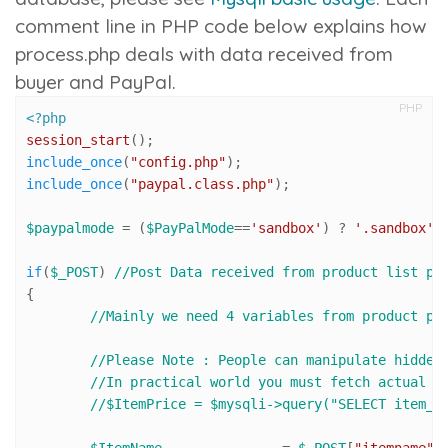
comment line in PHP code below explains how
process.php
deals with data received from
buyer and PayPal.
PHP
<?php
session_start
include_once
(
"config.php"
include_once
(
"paypal.class.php"
);

$paypalmode
 = (
$PayPalMode
==
'sandbox'
) ? 
'.sandbox'
 
if
(
$_POST
) 
//Post Data received from product list pa
{

//Mainly we need 4 variables from product pa
//Please Note : People can manipulate hidden
//In practical world you must fetch actual p
//$ItemPrice = $mysqli->query("SELECT item_p
$ItemName
 		= 
$_POST
[
"itemname"
]