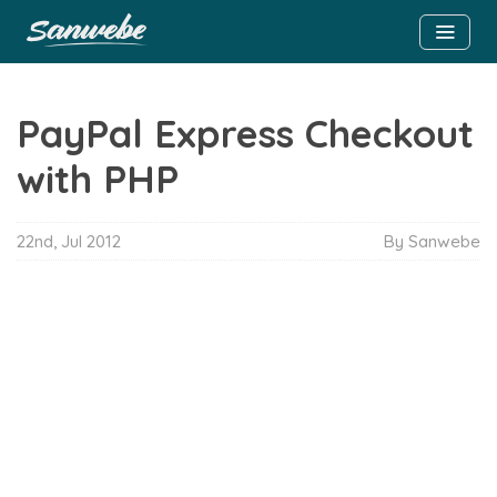
PayPal Express Checkout
with PHP
22nd, Jul 2012
By Sanwebe