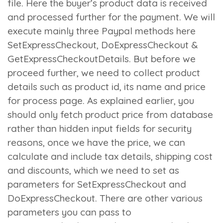
file. Here the buyer’s product data is received
and processed further for the payment. We will
execute mainly three Paypal methods here
SetExpressCheckout
,
DoExpressCheckout
&
GetExpressCheckoutDetails
. But before we
proceed further, we need to collect product
details such as product id, its name and price
for process page. As explained earlier, you
should only fetch product price from database
rather than hidden input fields for security
reasons, once we have the price, we can
calculate and include tax details, shipping cost
and discounts, which we need to set as
parameters for
SetExpressCheckout
and
DoExpressCheckout
. There are other various
parameters you can pass to