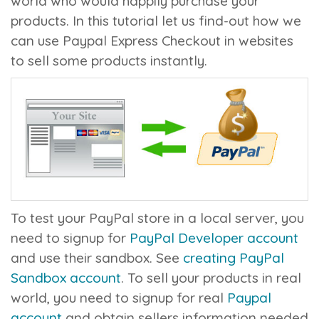
world who would happily purchase your
products. In this tutorial let us find-out how we
can use Paypal Express Checkout in websites
to sell some products instantly.
To test your PayPal store in a local server, you
need to signup for
PayPal Developer account
and use their sandbox. See
creating PayPal
Sandbox account
. To sell your products in real
world, you need to signup for real
Paypal
account
and obtain sellers information needed