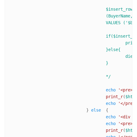
					$insert_row = $mysqli->query("INSERT INTO BuyerTable 

					(BuyerName,BuyerEmail,TransactionID,ItemName,ItemNumber, ItemAmount,ItemQTY)

					VALUES ('$buyerName','$buyerEmail','$transactionID','$ItemName',$ItemNumber, $ItemTotalPrice,$ItemQTY)");

					if($insert_row){

						print 'Success! ID of last inserted record is : ' .$mysqli->insert_id .'<br />'; 

					}else{

						die('Error : ('. $mysqli->errno .') '. $mysqli->error);

					}

					*/
echo
'<pre>'
;
print_r
(
$htt
echo
'</pre>
				} 
else
  {

echo
'<div s
echo
'<pre>'
;
print_r
(
$htt
echo
'</pre>