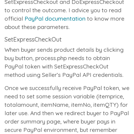
SetExpressCheckout
and
DoExpressCheckout
to control the outcome. I advice you to read
official
PayPal documentation
to know more
about these parameters.
SetExpressCheckOut
When buyer sends product details by clicking
buy button,
process.php
needs to obtain
PayPal token with
SetExpressCheckOut
method using Seller’s PayPal API credentials.
Once we successfully receive PayPal token, we
need to set some session variable (itemprice,
totalamount, itemName, itemNo, itemQTY) for
later use. And then we redirect buyer to PayPal
order summary page, where buyer pays in
secure PayPal environment, but remember