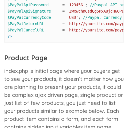
$PayPalApiPassword
 	= 
'123456'
; 
//Paypal API pas
$PayPalApiSignature
 	= 
'ZWxwchnCsdQg5PxAUjcH6OPuZ
$PayPalCurrencyCode
 	= 
'USD'
; 
//Paypal Currency C
$PayPalReturnURL
 	= 
'http://yoursite.com/paypa
$PayPalCancelURL
 	= 
'http://yoursite.com/paypa
?>
Product Page
index.php
is initial page where your buyers get
to see your products, it doesn’t matter how you
are planning to present your products, it could
be complex ajax driven page, single product or
just list of few products, you just need to list
your products similar to example below. Each
product item contains a form, and each form
contains hidden input variables
item name
,