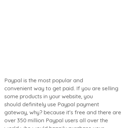
Paypal is the most popular and
convenient way to get paid. If you are selling
some products in your website, you
should definitely use Paypal payment
gateway, why? because it’s free and there are
over 350 million Paypal users all over the