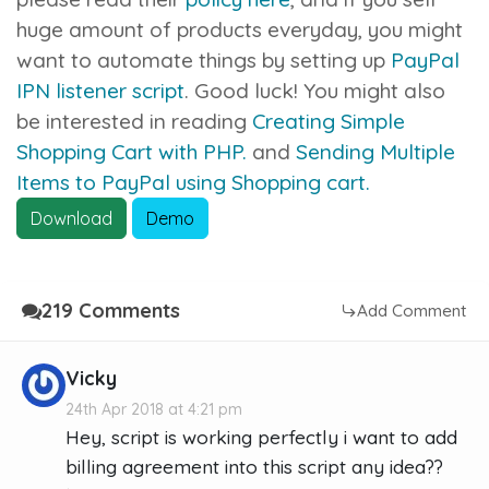
huge amount of products everyday, you might
want to automate things by setting up
PayPal
IPN listener script
. Good luck! You might also
be interested in reading
Creating Simple
Shopping Cart with PHP.
and
Sending Multiple
Items to PayPal using Shopping cart.
Download
Demo
219 Comments
Add Comment
Vicky
24th Apr 2018 at 4:21 pm
Hey, script is working perfectly i want to add
billing agreement into this script any idea??