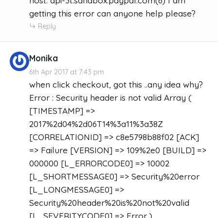
host: api-3t.sandbox.paypal.com(6) I am
getting this error can anyone help please?
Reply
Monika
6th Apr 2017 at 7:43 pm
when click checkout, got this ..any idea why?
Error : Security header is not valid Array (
[TIMESTAMP] =>
2017%2d04%2d06T14%3a11%3a38Z
[CORRELATIONID] => c8e5798b88f02 [ACK]
=> Failure [VERSION] => 109%2e0 [BUILD] =>
000000 [L_ERRORCODE0] => 10002
[L_SHORTMESSAGE0] => Security%20error
[L_LONGMESSAGE0] =>
Security%20header%20is%20not%20valid
[L_SEVERITYCODE0] => Error )