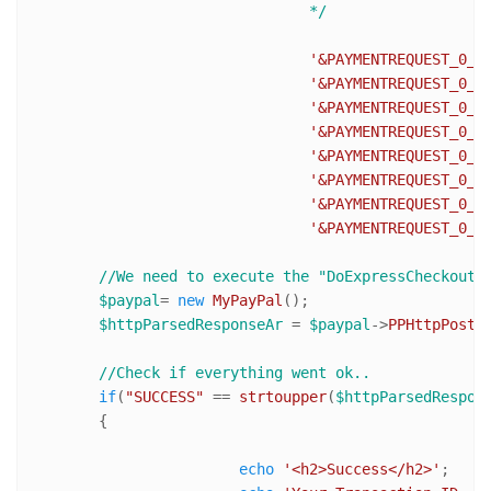
				*/
'&PAYMENTREQUEST_0_I
'&PAYMENTREQUEST_0_T
'&PAYMENTREQUEST_0_S
'&PAYMENTREQUEST_0_H
'&PAYMENTREQUEST_0_S
'&PAYMENTREQUEST_0_I
'&PAYMENTREQUEST_0_A
'&PAYMENTREQUEST_0_C
//We need to execute the "DoExpressCheckoutP
$paypal
= 
new
MyPayPal
();

$httpParsedResponseAr
 = 
$paypal
->
PPHttpPost
(
//Check if everything went ok..
if
(
"SUCCESS"
 == 
strtoupper
(
$httpParsedRespon
	{

echo
'<h2>Success</h2>'
;
