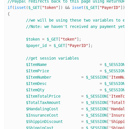
//Paypal redirects back to this page using ReturnURL
if
(
isset
(
$_GET
[
"token"
]) && 
isset
(
$_GET
[
"PayerID"
]))

{

//we will be using these two variables to ex
//Note: we haven't received any payment yet.
$token
 = 
$_GET
[
"token"
];

$payer_id
 = 
$_GET
[
"PayerID"
];

//get session variables
$ItemName
 			= 
$_SESSION
[
$ItemPrice
 			= 
$_SESSION
[
$ItemNumber
 		= 
$_SESSION
[
'ItemNum
$ItemDesc
 			= 
$_SESSION
[
$ItemQty
 			= 
$_SESSION
[
$ItemTotalPrice
 	= 
$_SESSION
[
'ItemTot
$TotalTaxAmount
 	= 
$_SESSION
[
'TotalTa
$HandalingCost
 		= 
$_SESSION
[
'Handali
$InsuranceCost
 		= 
$_SESSION
[
'Insuran
$ShippinDiscount
 	= 
$_SESSION
[
'Shippin
$ShippinCost
 		= 
$_SESSION
[
'Shippin