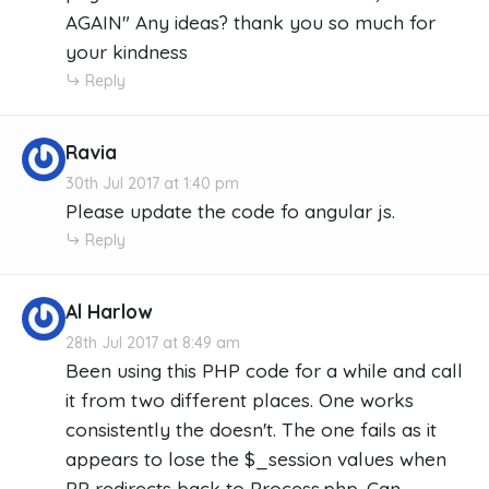
AGAIN" Any ideas? thank you so much for
your kindness
Reply
Ravia
30th Jul 2017 at 1:40 pm
Please update the code fo angular js.
Reply
Al Harlow
28th Jul 2017 at 8:49 am
Been using this PHP code for a while and call
it from two different places. One works
consistently the doesn't. The one fails as it
appears to lose the $_session values when
PP redirects back to Process.php. Can