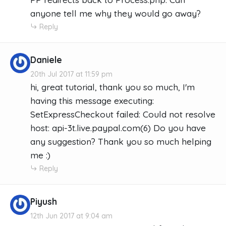
anyone tell me why they would go away?
Reply
Daniele
20th Jul 2017 at 11:59 pm
hi, great tutorial, thank you so much, I'm
having this message executing:
SetExpressCheckout failed: Could not resolve
host: api-3t.live.paypal.com(6) Do you have
any suggestion? Thank you so much helping
me :)
Reply
Piyush
12th Jun 2017 at 9:04 am