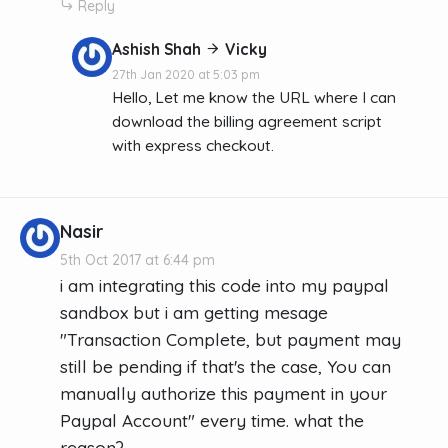
Reply
Ashish Shah
Vicky
27th Jan 2020 at 5:03 pm
Hello, Let me know the URL where I can
download the billing agreement script
with express checkout.
Nasir
5th Oct 2017 at 6:44 pm
i am integrating this code into my paypal
sandbox but i am getting mesage
"Transaction Complete, but payment may
still be pending if that's the case, You can
manually authorize this payment in your
Paypal Account" every time. what the
reason?