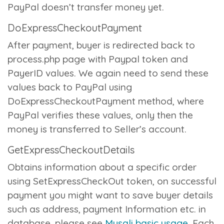
PayPal doesn’t transfer money yet.
DoExpressCheckoutPayment
After payment, buyer is redirected back to
process.php
page with Paypal token and
PayerID values. We again need to send these
values back to PayPal using
DoExpressCheckoutPayment
method, where
PayPal verifies these values, only then the
money is transferred to Seller’s account.
GetExpressCheckoutDetails
Obtains information about a specific order
using SetExpressCheckOut token, on successful
payment you might want to save buyer details
such as address, payment Information etc. in
database, please see
Mysqli basic usage
. Each