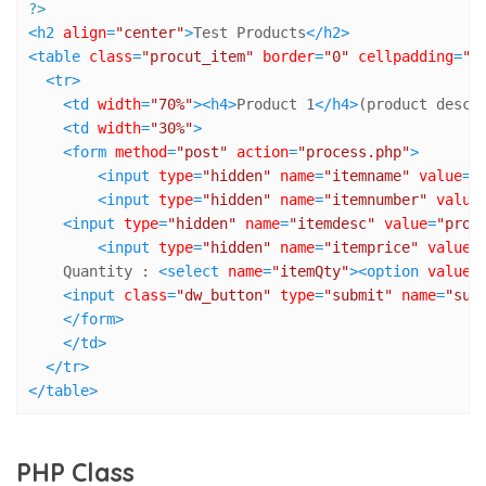
?>
<
h2
align
=
"center"
>
Test Products
</
h2
>
<
table
class
=
"procut_item"
border
=
"0"
cellpadding
=
"4
<
tr
>
<
td
width
=
"70%"
>
<
h4
>
Product 1
</
h4
>
(product descr
<
td
width
=
"30%"
>
<
form
method
=
"post"
action
=
"process.php"
>
<
input
type
=
"hidden"
name
=
"itemname"
value
=
"
<
input
type
=
"hidden"
name
=
"itemnumber"
value
<
input
type
=
"hidden"
name
=
"itemdesc"
value
=
"prod
<
input
type
=
"hidden"
name
=
"itemprice"
value
=
    Quantity : 
<
select
name
=
"itemQty"
>
<
option
value
=
<
input
class
=
"dw_button"
type
=
"submit"
name
=
"sub
</
form
>
</
td
>
</
tr
>
</
table
>
PHP Class