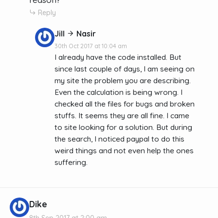
Reply
Jill
Nasir
30th Oct 2017 at 10:04 am
I already have the code installed. But
since last couple of days, I am seeing on
my site the problem you are describing.
Even the calculation is being wrong. I
checked all the files for bugs and broken
stuffs. It seems they are all fine. I came
to site looking for a solution. But during
the search, I noticed paypal to do this
weird things and not even help the ones
suffering.
Dike
8th Sep 2017 at 2:00 am