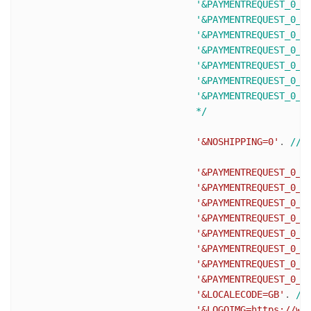
				'&PAYMENTREQUEST_0_SHIPTONAME=J Smith'.

				'&PAYMENTREQUEST_0_SHIPTOSTREET=1 Main St'.

				'&PAYMENTREQUEST_0_SHIPTOCITY=San Jose'.

				'&PAYMENTREQUEST_0_SHIPTOSTATE=CA'.

				'&PAYMENTREQUEST_0_SHIPTOCOUNTRYCODE=US'.

				'&PAYMENTREQUEST_0_SHIPTOZIP=95131'.

				'&PAYMENTREQUEST_0_SHIPTOPHONENUM=408-967-4444'.

				*/
'&NOSHIPPING=0'
. 
//s
'&PAYMENTREQUEST_0_I
'&PAYMENTREQUEST_0_T
'&PAYMENTREQUEST_0_S
'&PAYMENTREQUEST_0_H
'&PAYMENTREQUEST_0_S
'&PAYMENTREQUEST_0_I
'&PAYMENTREQUEST_0_A
'&PAYMENTREQUEST_0_C
'&LOCALECODE=GB'
. 
//
'&LOGOIMG=https://ww