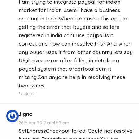
I am trying to integrate paypal for indian
market for indian users.I have a business
account in India.When i am using this api,i m
getting the error that buyers and sellers
registered in india cant use paypal.Is it
correct and how can i resolve this? And when
any buyer uses it from other country lets say
US,it gives error after filling in details on
paypal system that ordertotal sum is
missing.Can anyone help in resolving these
two issues.
Reply
Jigna
26th Apr 2017 at 4:59 pm
SetExpressCheckout failed: Could not resolve