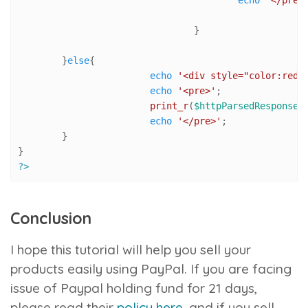
				}

	}
else
{

echo
'<div style="color:red"
echo
'<pre>'
;

print_r
(
$httpParsedResponseA
echo
'</pre>'
;

	}

?>
Conclusion
I hope this tutorial will help you sell your
products easily using PayPal. If you are facing
issue of Paypal holding fund for 21 days,
please read their
policy here
, and if you sell