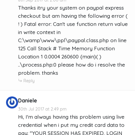
Thanks itry your system on paypal express
checkout but am having the following error (
! ) Fatal error: Can't use function return value
in write context in
C:\wamp\www\ppl\paypal.class.php on line
125 Call Stack # Time Memory Function
Location 1 0.0004 260600 {main}( )
..\process.php:0 please how do i resolve the
problem. thanks
Reply
Daniele
30th Jul 2017 at 2:49 pm
Hi, I'm always having this problem using live
credential when i put my credit card data to
pay: "YOUR SESSION HAS EXPIRED, LOGIN