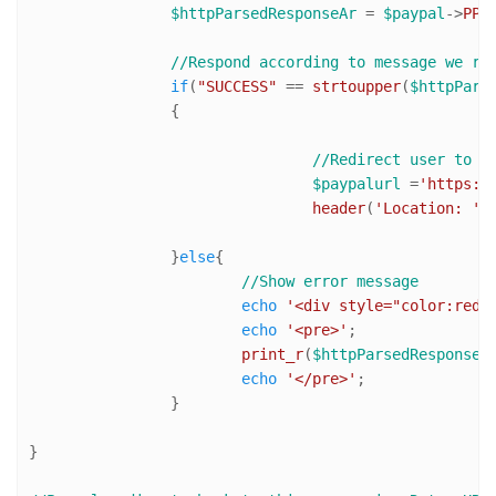
$httpParsedResponseAr
 = 
$paypal
->
PPH
//Respond according to message we re
if
(
"SUCCESS"
 == 
strtoupper
(
$httpPars
		{

//Redirect user to P
$paypalurl
 =
'https:/
header
(
'Location: '
.
		}
else
{

//Show error message
echo
'<div style="color:red"
echo
'<pre>'
;

print_r
(
$httpParsedResponseA
echo
'</pre>'
;

		}

}
