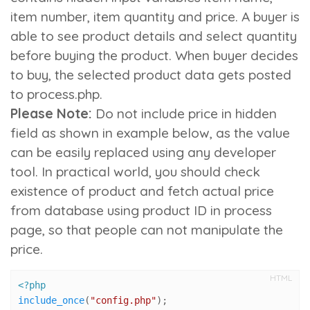
item number
,
item quantity
and
price
. A buyer is
able to see product details and select quantity
before buying the product. When buyer decides
to buy, the selected product data gets posted
to process.php.
Please Note:
Do not include price in hidden
field as shown in example below, as the value
can be easily replaced using any developer
tool. In practical world, you should check
existence of product and fetch actual price
from database using product ID in process
page, so that people can not manipulate the
price.
HTML
<?php
include_once
(
"config.php"