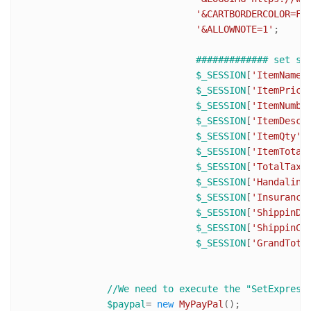
'&CARTBORDERCOLOR=FF
'&ALLOWNOTE=1'
;

############# set se
$_SESSION
[
'ItemName'
$_SESSION
[
'ItemPrice
$_SESSION
[
'ItemNumbe
$_SESSION
[
'ItemDesc'
$_SESSION
[
'ItemQty'
$_SESSION
[
'ItemTotal
$_SESSION
[
'TotalTaxA
$_SESSION
[
'Handaling
$_SESSION
[
'Insurance
$_SESSION
[
'ShippinDi
$_SESSION
[
'ShippinCo
$_SESSION
[
'GrandTota
//We need to execute the "SetExpress
$paypal
= 
new
MyPayPal
();
