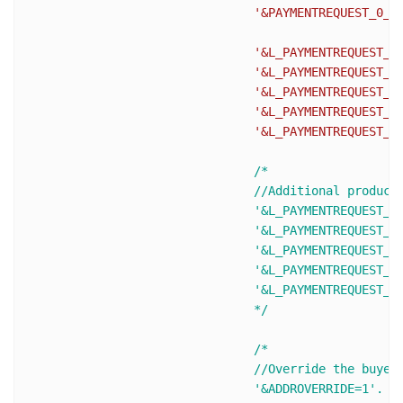
'&PAYMENTREQUEST_0_P
'&L_PAYMENTREQUEST_0
'&L_PAYMENTREQUEST_0
'&L_PAYMENTREQUEST_0
'&L_PAYMENTREQUEST_0
'&L_PAYMENTREQUEST_0
/* 

				//Additional products (L_PAYMENTREQUEST_0_NAME0 becomes L_PAYMENTREQUEST_0_NAME1 and so on)

				'&L_PAYMENTREQUEST_0_NAME1='.urlencode($ItemName2).

				'&L_PAYMENTREQUEST_0_NUMBER1='.urlencode($ItemNumber2).

				'&L_PAYMENTREQUEST_0_DESC1='.urlencode($ItemDesc2).

				'&L_PAYMENTREQUEST_0_AMT1='.urlencode($ItemPrice2).

				'&L_PAYMENTREQUEST_0_QTY1='. urlencode($ItemQty2).

				*/
/* 

				//Override the buyer's shipping address stored on PayPal, The buyer cannot edit the overridden address.

				'&ADDROVERRIDE=1'.
