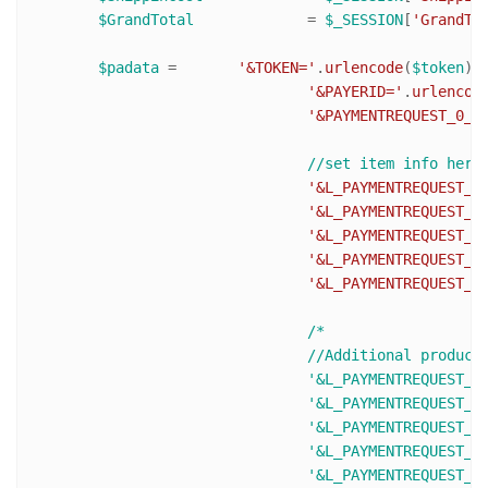
$GrandTotal
 		= 
$_SESSION
[
'GrandTo
$padata
 = 	
'&TOKEN='
.
urlencode
(
$token
).

'&PAYERID='
.
urlencod
'&PAYMENTREQUEST_0_P
'&L_PAYMENTREQUEST_0
'&L_PAYMENTREQUEST_0
'&L_PAYMENTREQUEST_0
'&L_PAYMENTREQUEST_0
'&L_PAYMENTREQUEST_0
/* 

				//Additional products (L_PAYMENTREQUEST_0_NAME0 becomes L_PAYMENTREQUEST_0_NAME1 and so on)

				'&L_PAYMENTREQUEST_0_NAME1='.urlencode($ItemName2).

				'&L_PAYMENTREQUEST_0_NUMBER1='.urlencode($ItemNumber2).

				'&L_PAYMENTREQUEST_0_DESC1=Description text'.

				'&L_PAYMENTREQUEST_0_AMT1='.urlencode($ItemPrice2).

				'&L_PAYMENTREQUEST_0_QTY1='. urlencode($ItemQty2).
