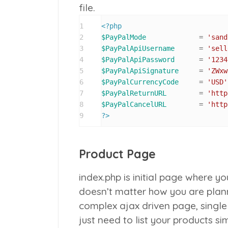
file.
1
<?php
2
$PayPalMode
 		= 
'sand
3
$PayPalApiUsername
 	= 
'sell
4
$PayPalApiPassword
 	= 
'1234
5
$PayPalApiSignature
 	= 
'ZWxw
6
$PayPalCurrencyCode
 	= 
'USD'
7
$PayPalReturnURL
 	= 
'http
8
$PayPalCancelURL
 	= 
'http
9
?>
Product Page
index.php
is initial page where yo
doesn’t matter how you are plann
complex ajax driven page, single 
just need to list your products s