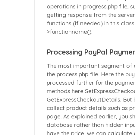
operations in
progress.php
file, 
getting response from the server
functions (if needed) in this class
>functionname()
.
Processing PayPal Payme
The most important segment of o
the
process.php
file. Here the bu
processed further for the paymen
methods here
SetExpressChecko
GetExpressCheckoutDetails
. But
collect product details such as p
page. As explained earlier, you s
database rather than hidden input
have the price, we can calculate 