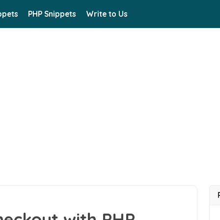
ppets
PHP Snippets
Write to Us
heckout with PHP