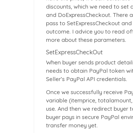
discounts, which we need to set
and
DoExpressCheckout
. There 
pass to
SetExpressCheckout
an
outcome. I advice you to read off
more about these parameters.
SetExpressCheckOut
When buyer sends product details
needs to obtain PayPal token wi
Seller’s PayPal API credentials.
Once we successfully receive Pa
variable (itemprice, totalamount
use. And then we redirect buyer
buyer pays in secure PayPal env
transfer money yet.