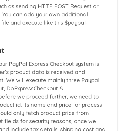
such as sending HTTP POST Request or
. You can add your own additional
 file and execute like this
$paypal-
nt
ur PayPal Express Checkout system is
yer’s product data is received and
t. We will execute mainly three Paypal
ut
,
DoExpressCheckout
&
 before we proceed further, we need to
roduct id, its name and price for process
hould only fetch product price from
 fields for security reasons, once we
and include tax details, shipping cost and