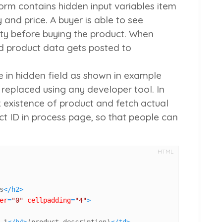
orm contains hidden input variables
item
y
and
price
. A buyer is able to see
ity before buying the product. When
ed product data gets posted to
e in hidden field as shown in example
 replaced using any developer tool. In
k existence of product and fetch actual
t ID in process page, so that people can
HTML
s
</
h2
>
er
=
"0"
cellpadding
=
"4"
>
 1
</
h4
>
(product description)
</
td
>