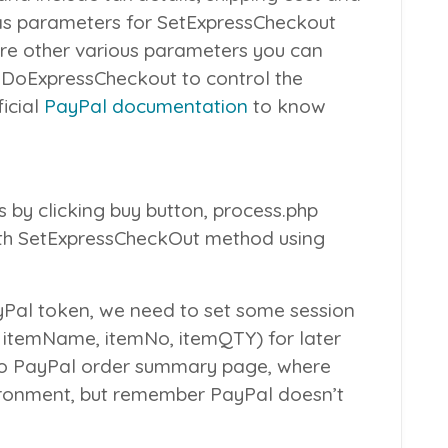
 as parameters for
SetExpressCheckout
are other various parameters you can
d
DoExpressCheckout
to control the
icial
PayPal documentation
to know
 by clicking buy button,
process.php
th
SetExpressCheckOut
method using
yPal token, we need to set some session
, itemName, itemNo, itemQTY) for later
 to PayPal order summary page, where
ironment, but remember PayPal doesn’t