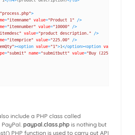
"process.php"
>
me
=
"itemname"
value
=
"Product 1"
 />
me
=
"itemnumber"
value
=
"10000"
 />
itemdesc"
value
=
"product description."
 />
me
=
"itemprice"
value
=
"225.00"
 />
emQty"
>
<
option
value
=
"1"
>
1
</
option
>
<
option
value
=
"2"
>
2
</
pe
=
"submit"
name
=
"submitbutt"
value
=
"Buy (225.00 
<?php
e
lso include a PHP class called
h PayPal.
paypal.class.php
is nothing but
st()
PHP function is used to carry out API