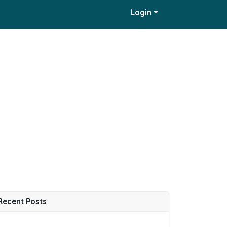
Login
Recent Posts