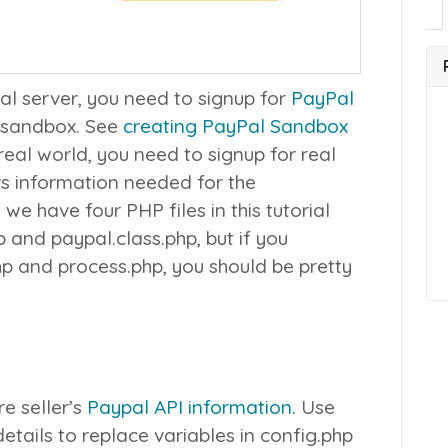
cal server, you need to signup for
PayPal
 sandbox. See
creating PayPal Sandbox
 real world, you need to signup for real
rs information needed for the
 we have four PHP files in this tutorial
p
and
paypal.class.php
, but if you
hp
and
process.php
, you should be pretty
re seller’s
Paypal API information
. Use
etails to replace variables in
config.php