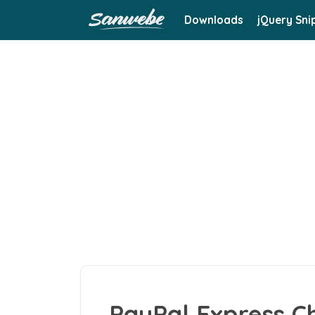
Downloads
jQuery Sni
PayPal Express C