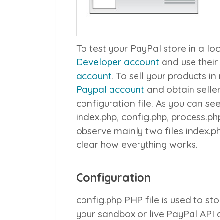
To test your PayPal store in a lo
Developer account
and use their
account
. To sell your products in
Paypal account
and obtain selle
configuration file. As you can see
index.php
,
config.php
,
process.ph
observe mainly two files
index.p
clear how everything works.
Configuration
config.php
PHP file is used to sto
your sandbox or live PayPal API d