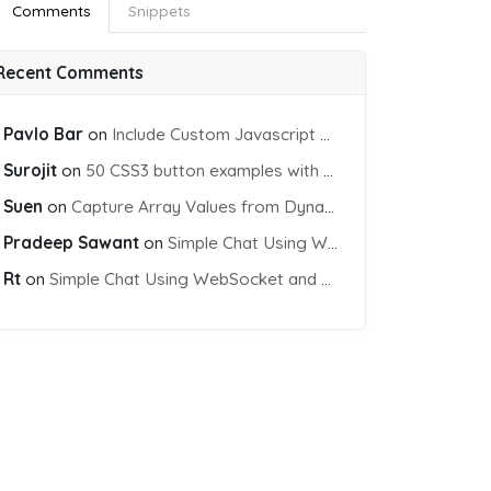
Comments
Snippets
Recent Comments
Pavlo Bar
on
Include Custom Javascript file into blade view using Vite
Surojit
on
50 CSS3 button examples with effects & animations
Suen
on
Capture Array Values from Dynamic input Fields using PHP
Pradeep Sawant
on
Simple Chat Using WebSocket and PHP Socket
Rt
on
Simple Chat Using WebSocket and PHP Socket