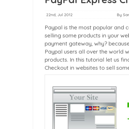
22nd, Jul 2012
By Sa
Paypal is the most popular and c
selling some products in your web
payment gateway, why? because it
Paypal users all over the world 
products. In this tutorial let us 
Checkout in websites to sell some