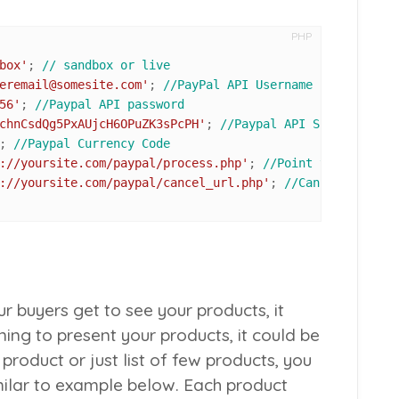
PHP
box'
; 
// sandbox or live
eremail@somesite.com'
; 
//PayPal API Username
56'
; 
//Paypal API password
chnCsdQg5PxAUjcH6OPuZK3sPcPH'
; 
//Paypal API Signature
; 
//Paypal Currency Code
://yoursite.com/paypal/process.php'
; 
//Point to process.
://yoursite.com/paypal/cancel_url.php'
; 
//Cancel URL if 
ur buyers get to see your products, it
ing to present your products, it could be
product or just list of few products, you
imilar to example below. Each product