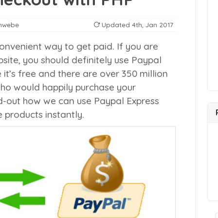
nwebe
Updated
4th, Jan 2017
onvenient way to get paid. If you are
site, you should definitely use Paypal
’s free and there are over 350 million
who would happily purchase your
find-out how we can use Paypal Express
 products instantly.