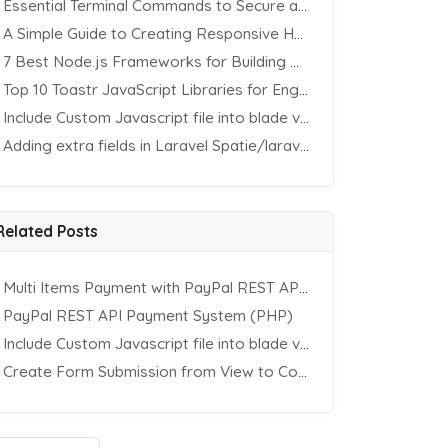
Essential Terminal Commands to Secure an Apache Website on Ubuntu
A Simple Guide to Creating Responsive HTML Tables
7 Best Node.js Frameworks for Building REST APIs in 2025
Top 10 Toastr JavaScript Libraries for Engaging Website Notification
Include Custom Javascript file into blade view using Vite
Adding extra fields in Laravel Spatie/laravel-permission Package
Related Posts
Multi Items Payment with PayPal REST API (PHP)
PayPal REST API Payment System (PHP)
Include Custom Javascript file into blade view using Vite
Create Form Submission from View to Controller in Laravel