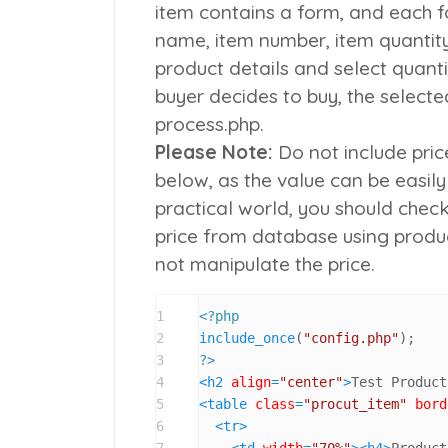
item contains a form, and each f
name
,
item number
,
item quantit
product details and select quant
buyer decides to buy, the select
process.php.
Please Note:
Do not include pric
below, as the value can be easily
practical world, you should chec
price from database using produc
not manipulate the price.
1
<?php
2
include_once
(
"config.php"
3
?>
4
<
h2
align
=
"center"
>
Test Product
5
<
table
class
=
"procut_item"
bord
6
<
tr
>
7
<
td
width
=
"70%"
>
<
h4
>
Product