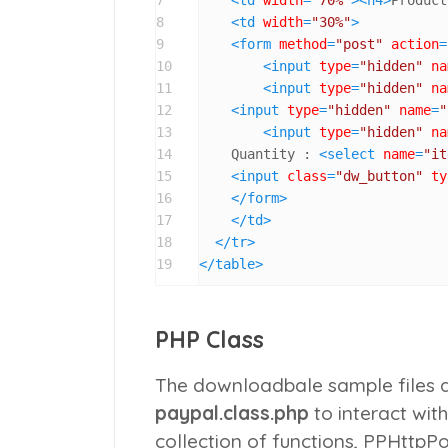
8
<
td
width
=
"30%"
>
9
<
form
method
=
"post"
action
=
10
<
input
type
=
"hidden"
na
11
<
input
type
=
"hidden"
na
12
<
input
type
=
"hidden"
name
=
"
13
<
input
type
=
"hidden"
na
14
    Quantity : 
<
select
name
=
"it
15
<
input
class
=
"dw_button"
ty
16
</
form
>
17
</
td
>
18
</
tr
>
19
</
table
>
PHP Class
The downloadbale sample files a
paypal.class.php
to interact wit
collection of functions,
PPHttpPo